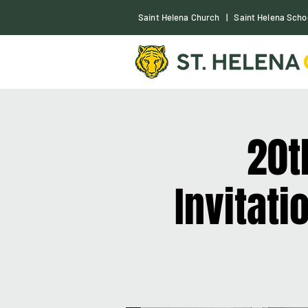
S
aint Helena Church
|
Saint Helena Scho
20t
Invitat