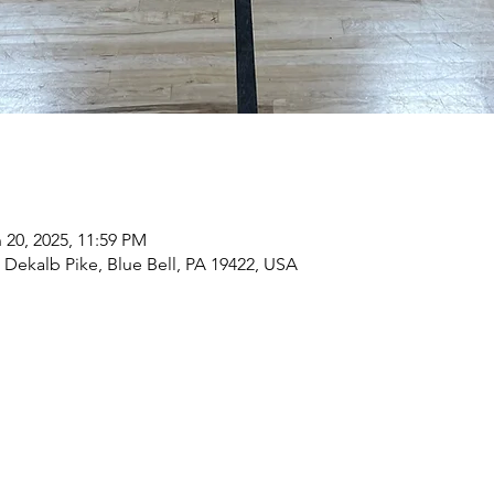
 20, 2025, 11:59 PM
9 Dekalb Pike, Blue Bell, PA 19422, USA