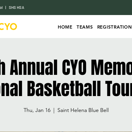
ol
|
SHS HSA
HOME
TEAMS
REGISTRATION
h Annual CYO Memo
ional Basketball To
Thu, Jan 16
  |  
Saint Helena Blue Bell