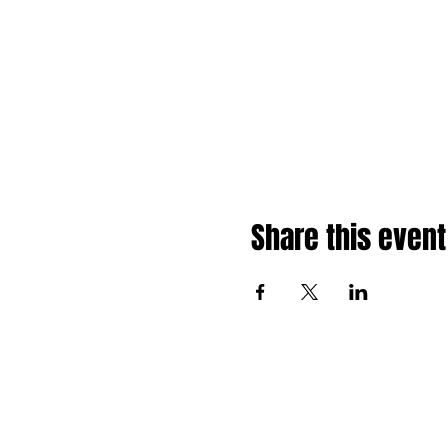
Share this event