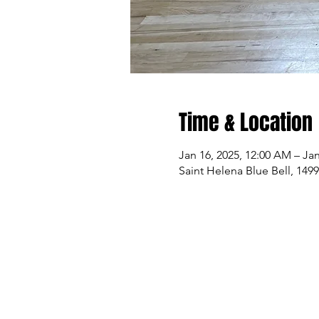
Time & Location
Jan 16, 2025, 12:00 AM – Jan
Saint Helena Blue Bell, 149