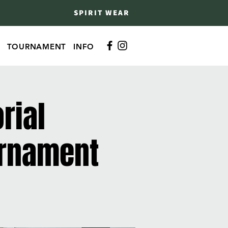
SPIRIT WEAR
TOURNAMENT
INFO
rial
urnament