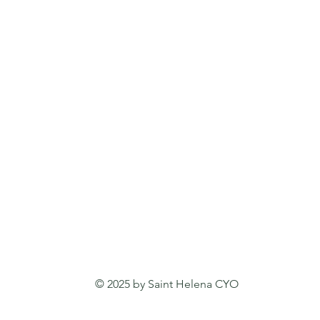
© 2025 by Saint Helena CYO