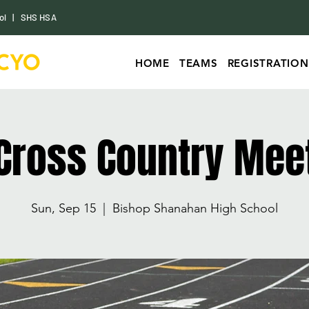
ol
|
SHS HSA
HOME
TEAMS
REGISTRATION
Cross Country Mee
Sun, Sep 15
  |  
Bishop Shanahan High School