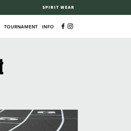
SPIRIT WEAR
TOURNAMENT
INFO
t