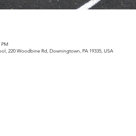
0 PM
ool, 220 Woodbine Rd, Downingtown, PA 19335, USA