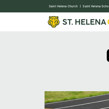
S
aint Helena Church
|
Saint Helena Scho