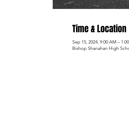
Time & Location
Sep 15, 2024, 9:00 AM – 1:0
Bishop Shanahan High Sch