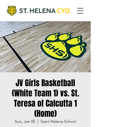
JV Girls Basketball
(White Team 1) vs. St.
Teresa of Calcutta 1
(Home)
Sun, Jan 05
  |  
Saint Helena School