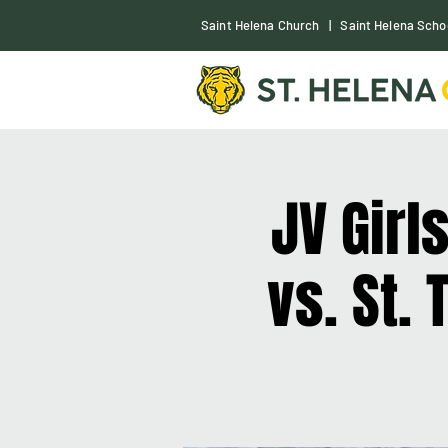
S
aint Helena Church
|
Saint Helena Scho
JV Girl
vs. St.