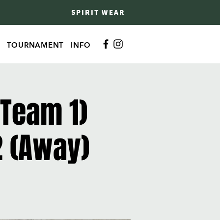
SPIRIT WEAR
TOURNAMENT
INFO
 Team 1)
2 (Away)