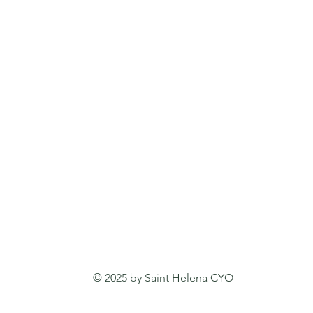
© 2025 by Saint Helena CYO