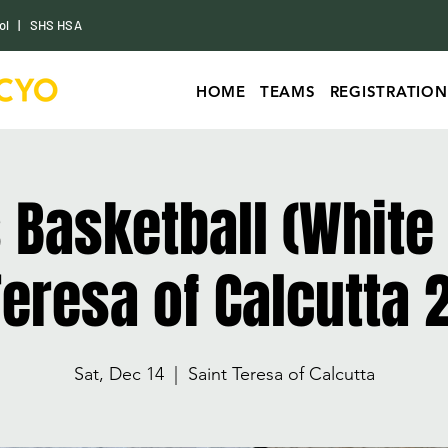
ol
|
SHS HSA
HOME
TEAMS
REGISTRATION
s Basketball (White
 Teresa of Calcutta 
Sat, Dec 14
  |  
Saint Teresa of Calcutta