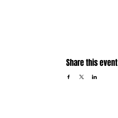
Share this event