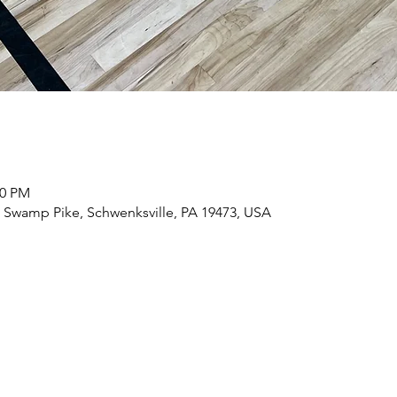
00 PM
56 Swamp Pike, Schwenksville, PA 19473, USA