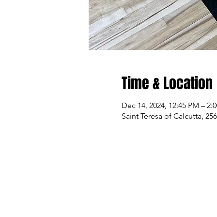
Time & Location
Dec 14, 2024, 12:45 PM – 2:
Saint Teresa of Calcutta, 2