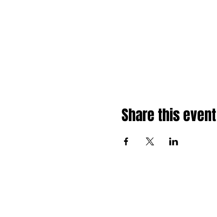
Share this event