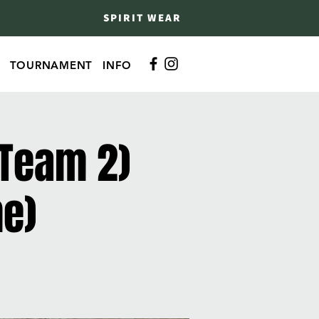
SPIRIT WEAR
TOURNAMENT
INFO
 Team 2)
me)