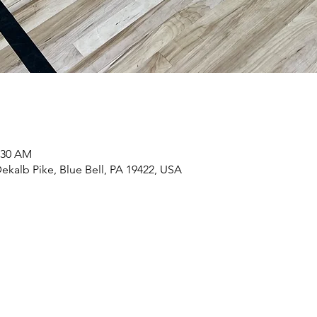
1:30 AM
ekalb Pike, Blue Bell, PA 19422, USA