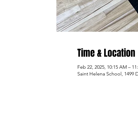
Time & Location
Feb 22, 2025, 10:15 AM – 1
Saint Helena School, 1499 D