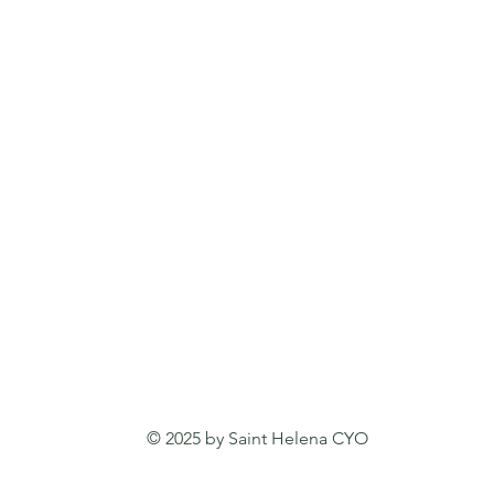
© 2025 by Saint Helena CYO