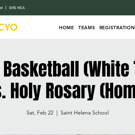
ol
|
SHS HSA
HOME
TEAMS
REGISTRATION
s Basketball (White
. Holy Rosary (Ho
Sat, Feb 22
  |  
Saint Helena School