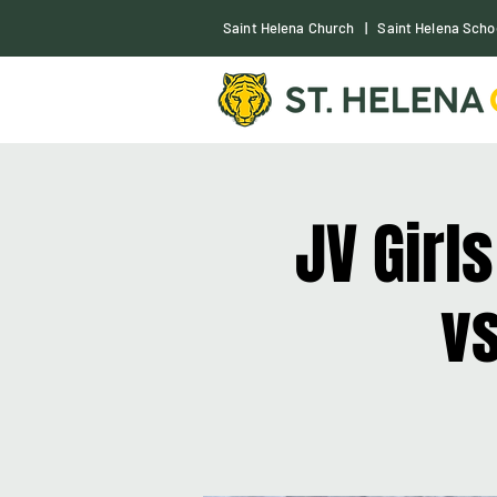
S
aint Helena Church
|
Saint Helena Scho
JV Girl
vs