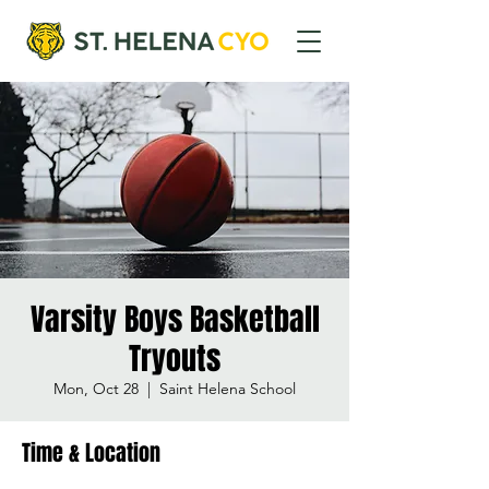
Varsity Boys Basketball
Tryouts
Mon, Oct 28
  |  
Saint Helena School
Time & Location