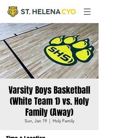
Varsity Boys Basketball
(White Team 1) vs. Holy
Family (Away)
Sun, Jan 19
  |  
Holy Family