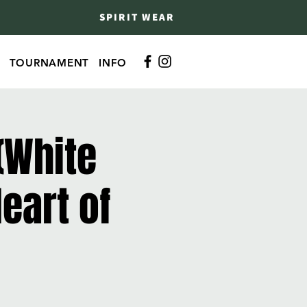
SPIRIT WEAR
TOURNAMENT
INFO
(White
eart of