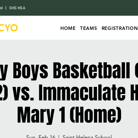
ol
|
SHS HSA
HOME
TEAMS
REGISTRATION
ty Boys Basketball 
) vs. Immaculate H
Mary 1 (Home)
Sun, Feb 16
  |  
Saint Helena School