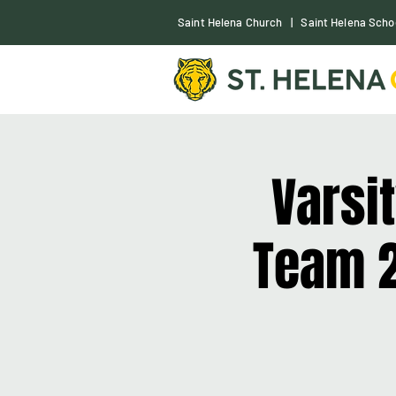
S
aint Helena Church
|
Saint Helena Scho
Varsi
Team 2