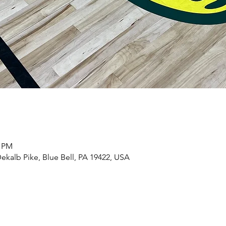
5 PM
ekalb Pike, Blue Bell, PA 19422, USA