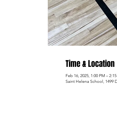
Time & Location
Feb 16, 2025, 1:00 PM – 2:1
Saint Helena School, 1499 D