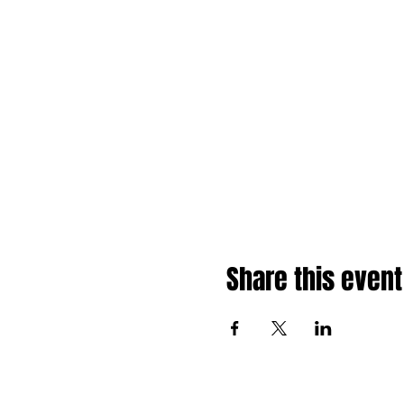
Share this event