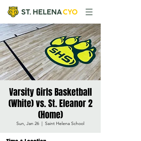
Varsity Girls Basketball
(White) vs. St. Eleanor 2
(Home)
Sun, Jan 26
  |  
Saint Helena School